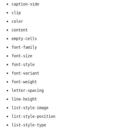
caption-side
clip
color
content
empty-cells
font-family
font-size
font-style
font-variant
font-weight
letter-spacing
line-height
list-style-image
list-style-position
list-style-type