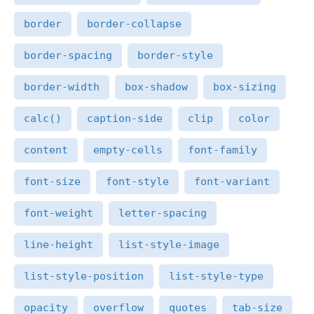
border
border-collapse
border-spacing
border-style
border-width
box-shadow
box-sizing
calc()
caption-side
clip
color
content
empty-cells
font-family
font-size
font-style
font-variant
font-weight
letter-spacing
line-height
list-style-image
list-style-position
list-style-type
opacity
overflow
quotes
tab-size