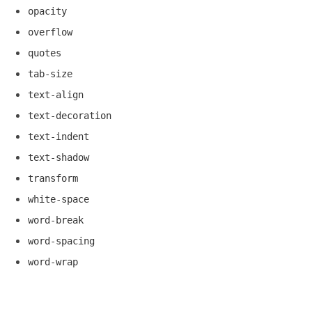
opacity
overflow
quotes
tab-size
text-align
text-decoration
text-indent
text-shadow
transform
white-space
word-break
word-spacing
word-wrap