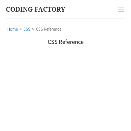
CODING FACTORY
Home
>
CSS
>
CSS Reference
CSS Reference