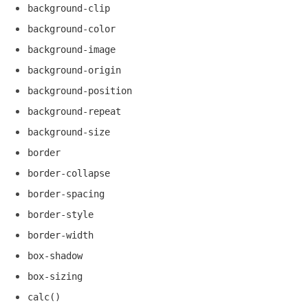
background-clip
background-color
background-image
background-origin
background-position
background-repeat
background-size
border
border-collapse
border-spacing
border-style
border-width
box-shadow
box-sizing
calc()