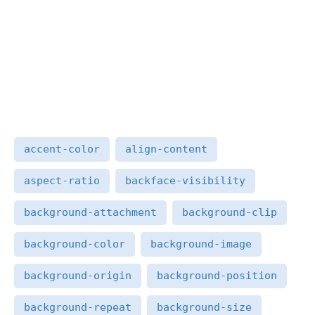
accent-color
align-content
aspect-ratio
backface-visibility
background-attachment
background-clip
background-color
background-image
background-origin
background-position
background-repeat
background-size