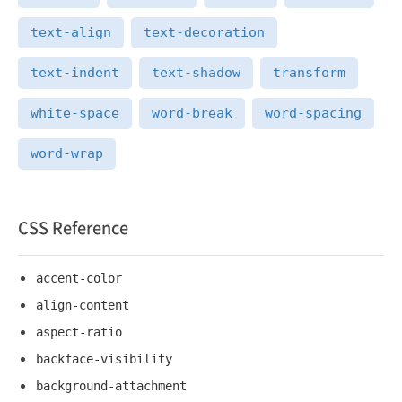
text-align
text-decoration
text-indent
text-shadow
transform
white-space
word-break
word-spacing
word-wrap
CSS Reference
accent-color
align-content
aspect-ratio
backface-visibility
background-attachment