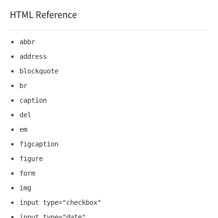
HTML Reference
abbr
address
blockquote
br
caption
del
em
figcaption
figure
form
img
input type="checkbox"
input type="date"