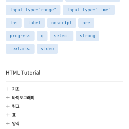
input type="range"
input type="time"
ins
label
noscript
pre
progress
q
select
strong
textarea
video
HTML Tutorial
기초
타이포그래피
링크
표
양식