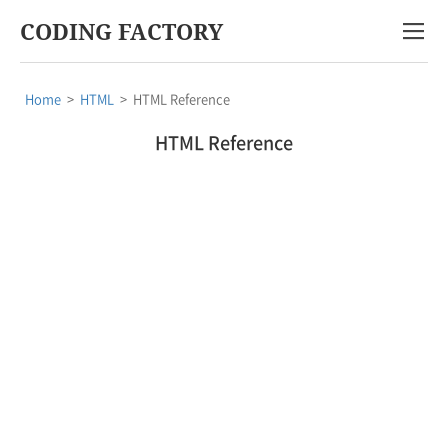
CODING FACTORY
Home
>
HTML
>
HTML Reference
HTML Reference