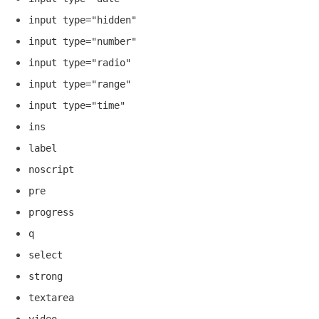
input type="hidden"
input type="number"
input type="radio"
input type="range"
input type="time"
ins
label
noscript
pre
progress
q
select
strong
textarea