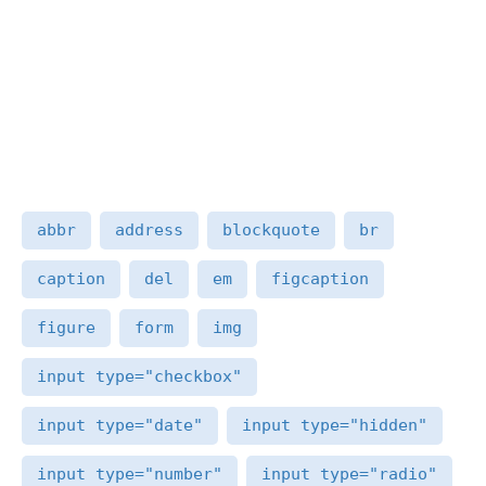
abbr
address
blockquote
br
caption
del
em
figcaption
figure
form
img
input type="checkbox"
input type="date"
input type="hidden"
input type="number"
input type="radio"